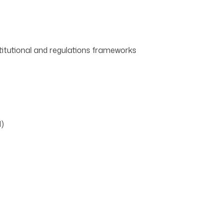
titutional and regulations frameworks
l)