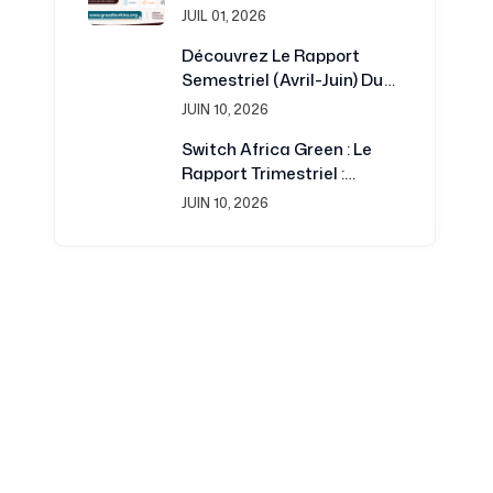
Burkina : Une Plateforme
JUIL 01, 2026
Renouvelée Au Service De
Découvrez Le Rapport
La Recherche Et Du
Semestriel (avril-Juin) Du
Développement
Projet Switch Africa Green
JUIN 10, 2026
Switch Africa Green : Le
Rapport Trimestriel :
Juillet-Septembre 2016 Est
JUIN 10, 2026
Disponible