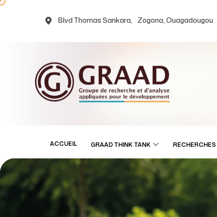
Blvd Thomas Sankara, Zogona, Ouagadougou
ACCUEIL
GRAAD THINK TANK
RECHERCHES 