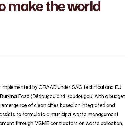
o make the world
t is implemented by GRAAD under SAG technical and EU
f Burkina Faso (Dédougou and Koudougou) with a budget
e emergence of clean cities based on integrated and
assists to formulate a municipal waste management
gement through MSME contractors on waste collection,