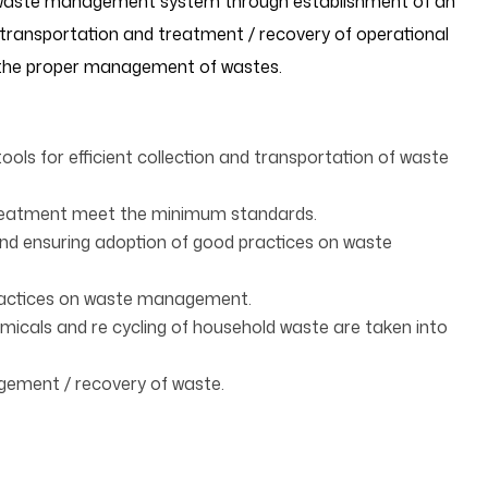
 waste management system through establishment of an
, transportation and treatment / recovery of operational
r the proper management of wastes.
tools for efficient collection and transportation of waste
treatment meet the minimum standards.
nd ensuring adoption of good practices on waste
ractices on waste management.
icals and re cycling of household waste are taken into
gement / recovery of waste.