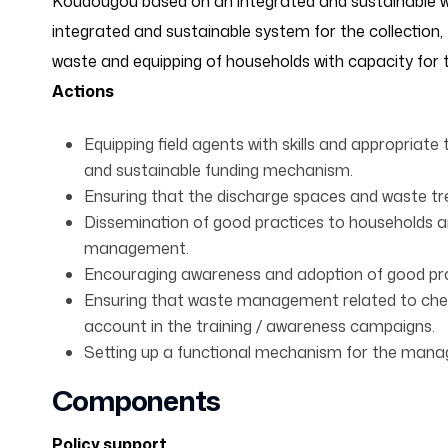
Koudougou based on an integrated and sustainable
integrated and sustainable system for the collection
waste and equipping of households with capacity fo
Actions
Equipping field agents with skills and appropriate 
and sustainable funding mechanism.
Ensuring that the discharge spaces and waste 
Dissemination of good practices to households a
management.
Encouraging awareness and adoption of good p
Ensuring that waste management related to chem
account in the training / awareness campaigns.
Setting up a functional mechanism for the mana
Components
Policy support