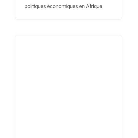
politiques économiques en Afrique.