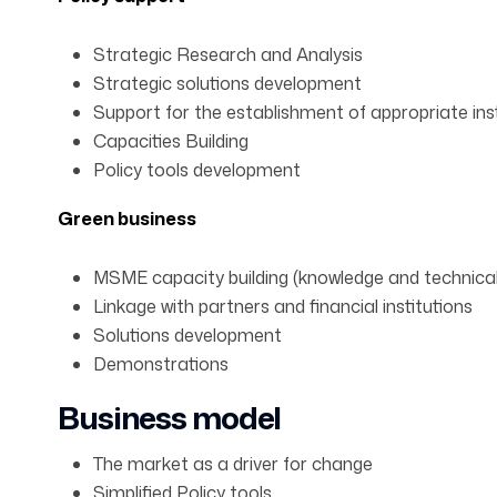
Strategic Research and Analysis
Strategic solutions development
Support for the establishment of appropriate ins
Capacities Building
Policy tools development
Green business
MSME capacity building (knowledge and technica
Linkage with partners and financial institutions
Solutions development
Demonstrations
Business model
The market as a driver for change
Simplified Policy tools