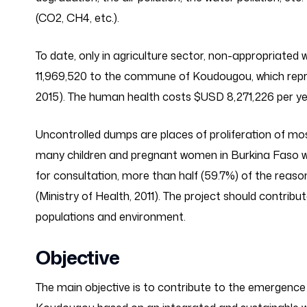
(CO2, CH4, etc.).
To date, only in agriculture sector, non-appropria
11,969,520 to the commune of Koudougou, which repr
2015). The human health costs $USD 8,271,226 per ye
Uncontrolled dumps are places of proliferation of mo
many children and pregnant women in Burkina Faso wh
for consultation, more than half (59.7%) of the reaso
(Ministry of Health, 2011). The project should contribu
populations and environment.
Objective
The main objective is to contribute to the emergence 