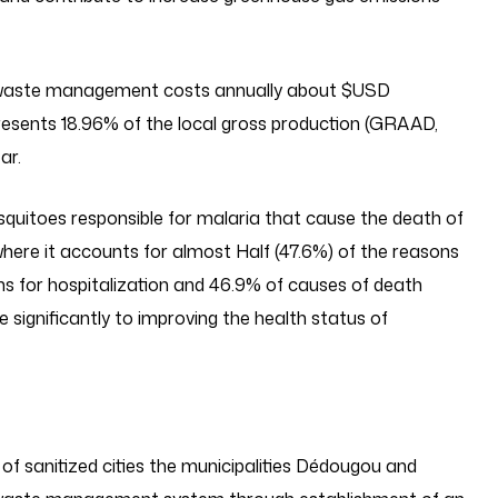
ted waste management costs annually about $USD
esents 18.96% of the local gross production (GRAAD,
ar.
squitoes responsible for malaria that cause the death of
ere it accounts for almost Half (47.6%) of the reasons
ns for hospitalization and 46.9% of causes of death
te significantly to improving the health status of
of sanitized cities the municipalities Dédougou and