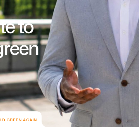
te to
green
LD GREEN AGAIN