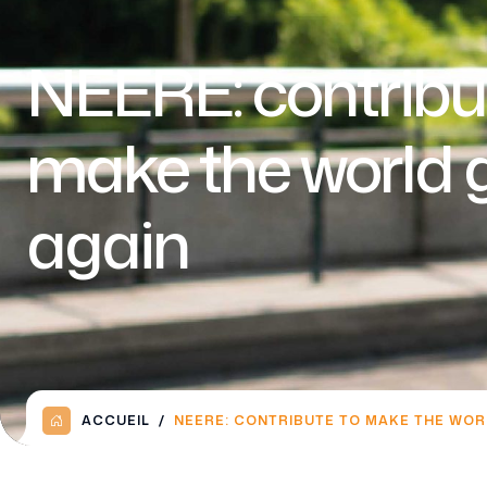
NEERE: contribu
make the world 
again
ACCUEIL
NEERE: CONTRIBUTE TO MAKE THE WOR