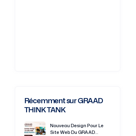
Récemment sur GRAAD
THINK TANK
Nouveau Design Pour Le
Site Web Du GRAAD