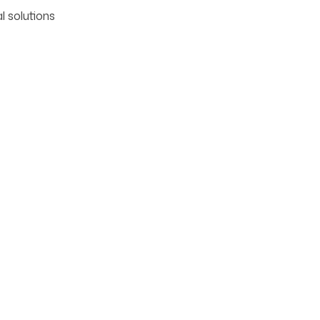
l solutions