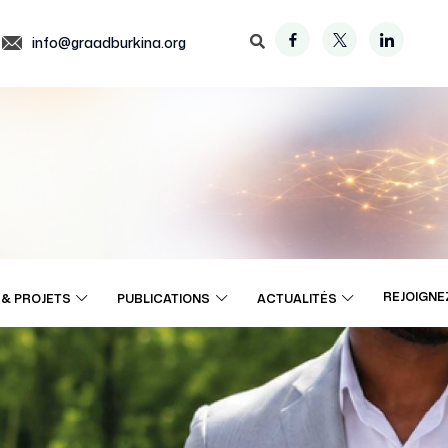
info@graadburkina.org
REJOIGNE
& PROJETS
PUBLICATIONS
ACTUALITÉS