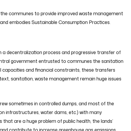
 the communes to provide improved waste management
d and embodies Sustainable Consumption Practices.
 a decentralization process and progressive transfer of
central government entrusted to communes the sanitation
 capacities and financial constraints, these transfers
ontext, sanitation, waste management remain huge issues
threw sometimes in controlled dumps, and most of the
ion infrastructures, water dams, etc.) with many
hat are a huge problem of public health, the lands’
tc. and contribute to increase greenhouse gas emissions