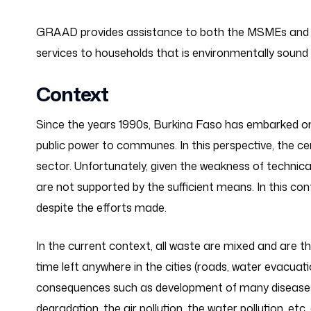
GRAAD provides assistance to both the MSMEs and
services to households that is environmentally soun
Context
Since the years 1990s, Burkina Faso has embarked on
public power to communes. In this perspective, the 
sector. Unfortunately, given the weakness of technical
are not supported by the sufficient means. In this c
despite the efforts made.
In the current context, all waste are mixed and are 
time left anywhere in the cities (roads, water evacuat
consequences such as development of many diseases t
degradation, the air pollution, the water pollution, e