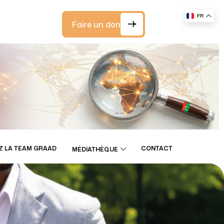
FR
Faire un don
Z LA TEAM GRAAD
CONTACT
MÉDIATHÈQUE