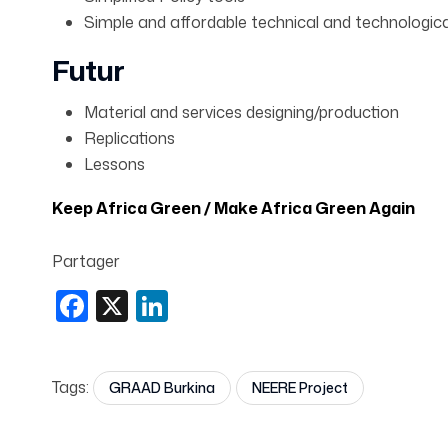
Simple and affordable technical and technologica
Futur
Material and services designing/production
Replications
Lessons
Keep Africa Green / Make Africa Green Again
Partager
Facebook
X
LinkedIn
Tags:
GRAAD Burkina
NEERE Project