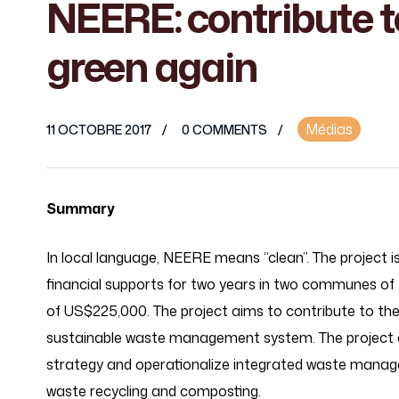
NEERE: contribute t
green again
Médias
11 OCTOBRE 2017
0 COMMENTS
Summary
In local language, NEERE means “clean”. The projec
financial supports for two years in two communes o
of US$225,000. The project aims to contribute to th
sustainable waste management system. The project 
strategy and operationalize integrated waste mana
waste recycling and composting.