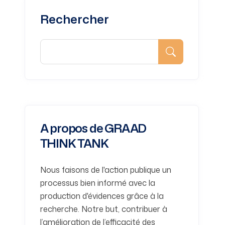
Rechercher
A propos de GRAAD
THINK TANK
Nous faisons de l'action publique un
processus bien informé avec la
production d'évidences grâce à la
recherche. Notre but, contribuer à
l’amélioration de l’efficacité des